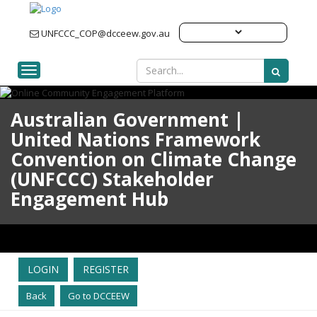
UNFCCC_COP@dcceew.gov.au
Toggle navigation
Australian Government |
United Nations Framework
Convention on Climate Change
(UNFCCC) Stakeholder
Engagement Hub
LOGIN
REGISTER
Back
Go to DCCEEW