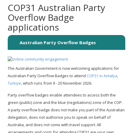
COP31 Australian Party
Overflow Badge
applications
Australian Party Overflow Badges
The Australian Government is now welcoming applications for
Australian Party Overflow Badges to attend
COP31 in Antalya,
Türkiye
, which runs from 9 - 20 November 2026.
Party overflow badges enable attendees to access both the
green (public) zone and the blue (negotiations) zone of the COP.
A party overflow badge does not make you part of the Australian
delegation, does not authorise you to speak on behalf of
Australia, and does not come with travel support. All
arrangements and costs for attending COP31 are your own.