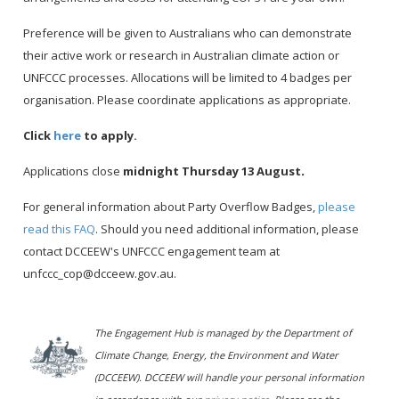
Preference will be given to Australians who can demonstrate
their active work or research in Australian climate action or
UNFCCC processes. Allocations will be limited to 4 badges per
organisation. Please coordinate applications as appropriate.
Click
here
to apply.
Applications close
midnight Thursday 13 August
.
For general information about Party Overflow Badges,
please
read this FAQ
. Should you need additional information, please
contact DCCEEW's UNFCCC engagement team at
unfccc_cop@dcceew.gov.au.
The Engagement Hub is managed by the Department of
Climate Change, Energy, the Environment and Water
(DCCEEW). DCCEEW will handle your personal information