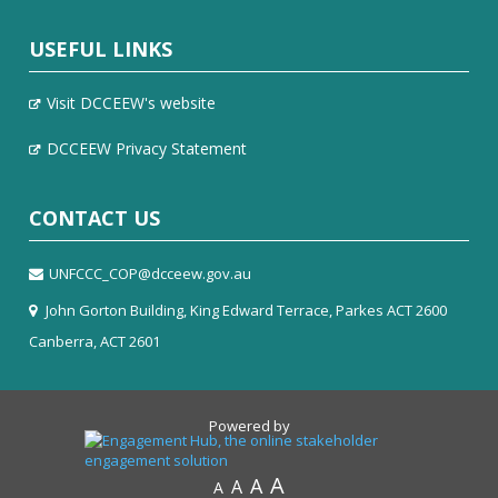
USEFUL LINKS
Visit DCCEEW's website
DCCEEW Privacy Statement
CONTACT US
UNFCCC_COP@dcceew.gov.au
John Gorton Building, King Edward Terrace, Parkes ACT 2600
Canberra, ACT 2601
Powered by
A
A
A
A