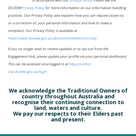
in accordance with our
privacy notice
. Please see the
DCCEEW
Privacy Policy
for more information on our information handling
practices. Our Privacy Policy also explains how you can request access to,
or a correction of, your personal information and how to make a
complaint. Our Privacy Policy is available at
https://www.dcceew.gov.au/about/commitment/privacy
.
If you no longer wish to receive updates or to opt out from the
Engagement Hub, please update your profile via your personal dashboard.
This can be accessed once logged in at
https://unfccc-
cop.dcceew.gov.au/login
We acknowledge the Traditional Owners of
country throughout Australia and
recognise their continuing connection to
land, waters and culture.
We pay our respects to their Elders past
and present.