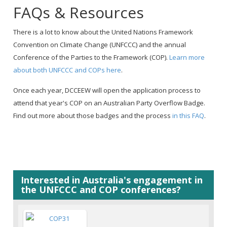
FAQs & Resources
There is a lot to know about the United Nations Framework
Convention on Climate Change (UNFCCC) and the annual
Conference of the Parties to the Framework (COP).
Learn more
about both UNFCCC and COPs here
.
Once each year, DCCEEW will open the application process to
attend that year's COP on an Australian Party Overflow Badge.
Find out more about those badges and the process
in this FAQ
.
Interested in Australia's engagement in
the UNFCCC and COP conferences?