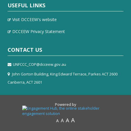
USEFUL LINKS
Visit DCCEEW's website
DCCEEW Privacy Statement
CONTACT US
UNFCCC_COP@dcceew.gov.au
John Gorton Building, King Edward Terrace, Parkes ACT 2600
Canberra, ACT 2601
Powered by
A
A
A
A