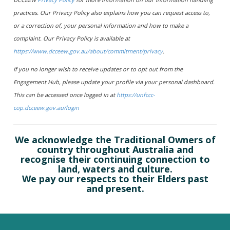
practices. Our Privacy Policy also explains how you can request access to,
or a correction of, your personal information and how to make a
complaint. Our Privacy Policy is available at
https://www.dcceew.gov.au/about/commitment/privacy
.
If you no longer wish to receive updates or to opt out from the
Engagement Hub, please update your profile via your personal dashboard.
This can be accessed once logged in at
https://unfccc-
cop.dcceew.gov.au/login
We acknowledge the Traditional Owners of
country throughout Australia and
recognise their continuing connection to
land, waters and culture.
We pay our respects to their Elders past
and present.