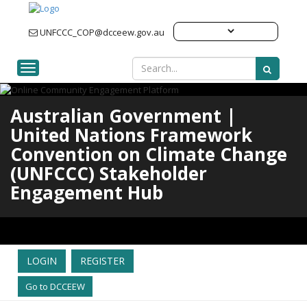
UNFCCC_COP@dcceew.gov.au
Toggle navigation
Australian Government |
United Nations Framework
Convention on Climate Change
(UNFCCC) Stakeholder
Engagement Hub
LOGIN
REGISTER
Go to DCCEEW