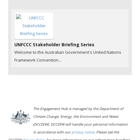
UNFCCC Stakeholder Briefing Series
Welcome to the Australian Government's United Nations
Framework Convention...
The Engagement Hub is managed by the Department of
Climate Change, Energy, the Environment and Water
(DCCEEW). DCCEEW will handle your personal information
in accordance with our
privacy notice
. Please see the
DCCEEW
Privacy Policy
for more information on our information handling