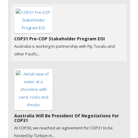
COP31 Pre-COP Stakeholder Program EOI
Australia is working in partnership with Fiji, Tuvalu and
other Pacific...
Australia Will Be President Of Negotiations For
COP31
At COP30, we reached an agreement for COP31 to be
hosted by Türkiye in...