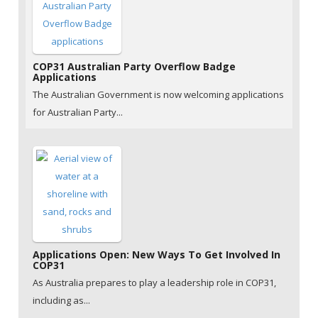
COP31 Australian Party Overflow Badge
Applications
The Australian Government is now welcoming applications
for Australian Party...
Applications Open: New Ways To Get Involved In
COP31
As Australia prepares to play a leadership role in COP31,
including as...