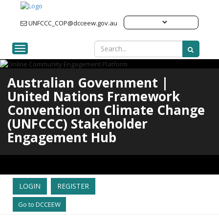
UNFCCC_COP@dcceew.gov.au
Toggle navigation
Australian Government |
United Nations Framework
Convention on Climate Change
(UNFCCC) Stakeholder
Engagement Hub
LOGIN
REGISTER
Go to DCCEEW