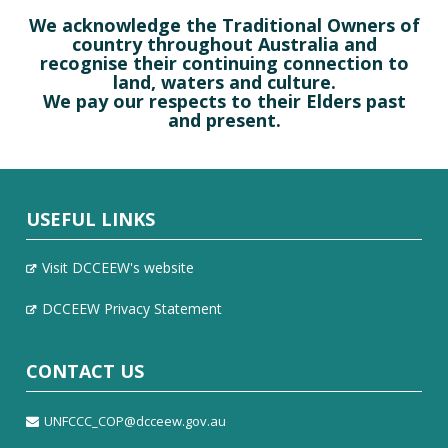
We acknowledge the Traditional Owners of
country throughout Australia and
recognise their continuing connection to
land, waters and culture.
We pay our respects to their Elders past
and present.
USEFUL LINKS
Visit DCCEEW's website
DCCEEW Privacy Statement
CONTACT US
UNFCCC_COP@dcceew.gov.au