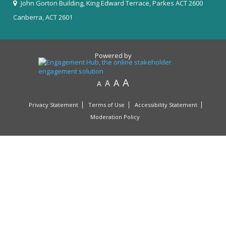
John Gorton Building, King Edward Terrace, Parkes ACT 2600
Canberra, ACT 2601
Powered by
A
A
A
A
Privacy Statement
Terms of Use
Accessibility Statement
Moderation Policy