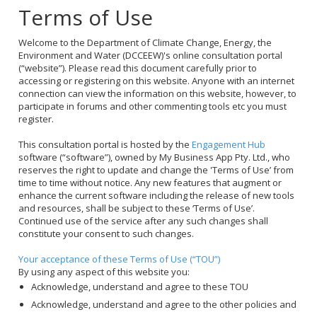
Terms of Use
Welcome to the Department of Climate Change, Energy, the
Environment and Water (DCCEEW)'s online consultation portal
(“website”). Please read this document carefully prior to
accessing or registering on this website. Anyone with an internet
connection can view the information on this website, however, to
participate in forums and other commenting tools etc you must
register.
This consultation portal is hosted by the
Engagement Hub
software (“software”), owned by My Business App Pty. Ltd., who
reserves the right to update and change the 'Terms of Use’ from
time to time without notice. Any new features that augment or
enhance the current software including the release of new tools
and resources, shall be subject to these ‘Terms of Use’.
Continued use of the service after any such changes shall
constitute your consent to such changes.
Your acceptance of these Terms of Use (“TOU”)
By using any aspect of this website you:
Acknowledge, understand and agree to these TOU
Acknowledge, understand and agree to the other policies and