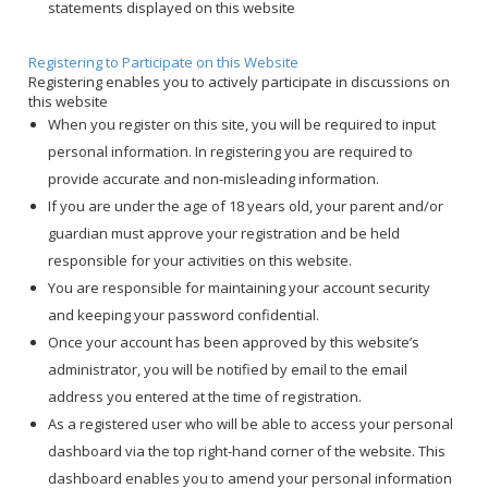
statements displayed on this website
Registering to Participate on this Website
Registering enables you to actively participate in discussions on
this website
When you register on this site, you will be required to input
personal information. In registering you are required to
provide accurate and non-misleading information.
If you are under the age of 18 years old, your parent and/or
guardian must approve your registration and be held
responsible for your activities on this website.
You are responsible for maintaining your account security
and keeping your password confidential.
Once your account has been approved by this website’s
administrator, you will be notified by email to the email
address you entered at the time of registration.
As a registered user who will be able to access your personal
dashboard via the top right-hand corner of the website. This
dashboard enables you to amend your personal information