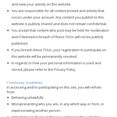
and view your activity on this website.
You are responsible for all content posted and activity that
occurs under your account. Any content you publish to this
website is publicly shared and does not remain confidential.
You accept that content who post may be held for moderation
and if deemed in breach of these TOUs will not be publicly
published
If you breach these TOUs, your registration to participate on
this website will be permanently revoked.
In regards to how your personal information is used and
stored, please refer to the
Privacy Policy
.
Community Guidelines
In accessing and/or participating on this site, you will refrain
from:
Behaving unlawfully
Misrepresenting who you are, in any which way or form, or
impersonating another person