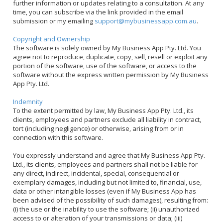
further information or updates relating to a consultation. At any
time, you can subscribe via the link provided in the email
submission or my emailing
support@mybusinessapp.com.au
.
Copyright and Ownership
The software is solely owned by My Business App Pty. Ltd. You
agree not to reproduce, duplicate, copy, sell, resell or exploit any
portion of the software, use of the software, or access to the
software without the express written permission by My Business
App Pty. Ltd.
Indemnity
To the extent permitted by law, My Business App Pty. Ltd., its
clients, employees and partners exclude all liability in contract,
tort (including negligence) or otherwise, arising from or in
connection with this software.
You expressly understand and agree that My Business App Pty.
Ltd., its clients, employees and partners shall not be liable for
any direct, indirect, incidental, special, consequential or
exemplary damages, including but not limited to, financial, use,
data or other intangible losses (even if My Business App has
been advised of the possibility of such damages), resulting from:
(i) the use or the inability to use the software; (ii) unauthorized
access to or alteration of your transmissions or data; (iii)