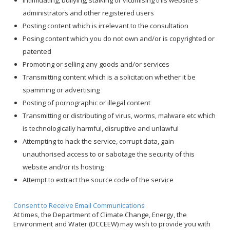
Intimidating, bullying, stalking or victimising this website’s
administrators and other registered users
Posting content which is irrelevant to the consultation
Posing content which you do not own and/or is copyrighted or
patented
Promoting or selling any goods and/or services
Transmitting content which is a solicitation whether it be
spamming or advertising
Posting of pornographic or illegal content
Transmitting or distributing of virus, worms, malware etc which
is technologically harmful, disruptive and unlawful
Attempting to hack the service, corrupt data, gain
unauthorised access to or sabotage the security of this
website and/or its hosting
Attempt to extract the source code of the service
Consent to Receive Email Communications
At times, the Department of Climate Change, Energy, the
Environment and Water (DCCEEW) may wish to provide you with