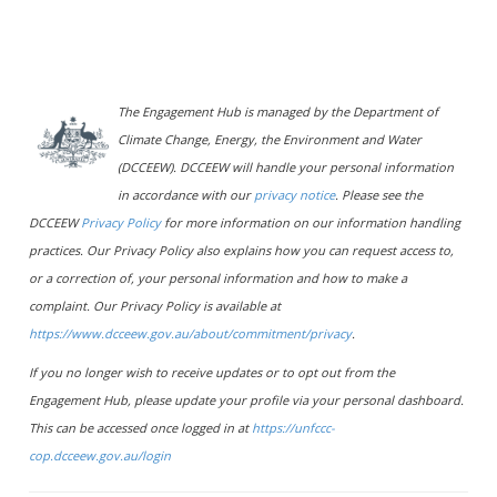
The Engagement Hub is managed by the Department of
Climate Change, Energy, the Environment and Water
(DCCEEW). DCCEEW will handle your personal information
in accordance with our
privacy notice
. Please see the
DCCEEW
Privacy Policy
for more information on our information handling
practices. Our Privacy Policy also explains how you can request access to,
or a correction of, your personal information and how to make a
complaint. Our Privacy Policy is available at
https://www.dcceew.gov.au/about/commitment/privacy
.
If you no longer wish to receive updates or to opt out from the
Engagement Hub, please update your profile via your personal dashboard.
This can be accessed once logged in at
https://unfccc-
cop.dcceew.gov.au/login