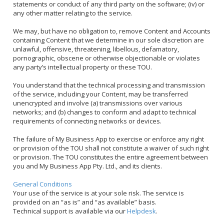
statements or conduct of any third party on the software; (iv) or
any other matter relating to the service.
We may, but have no obligation to, remove Content and Accounts
containing Content that we determine in our sole discretion are
unlawful, offensive, threatening, libellous, defamatory,
pornographic, obscene or otherwise objectionable or violates
any party’s intellectual property or these TOU.
You understand that the technical processing and transmission
of the service, including your Content, may be transferred
unencrypted and involve (a) transmissions over various
networks; and (b) changes to conform and adapt to technical
requirements of connecting networks or devices.
The failure of My Business App to exercise or enforce any right
or provision of the TOU shall not constitute a waiver of such right
or provision. The TOU constitutes the entire agreement between
you and My Business App Pty. Ltd., and its clients.
General Conditions
Your use of the service is at your sole risk. The service is
provided on an “as is” and “as available” basis.
Technical support is available via our
Helpdesk
.